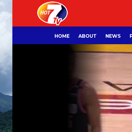
HOME
ABOUT
NEWS