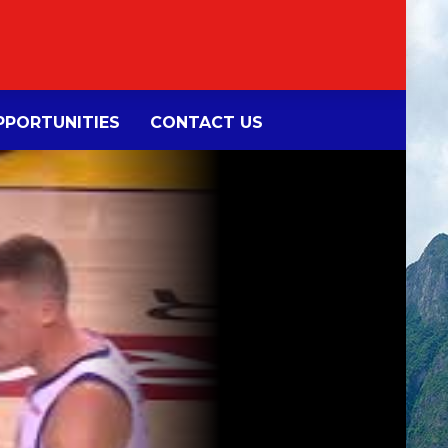
PORTUNITIES
CONTACT US