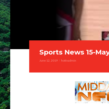
Sports News 15-Ma
June 12, 2019
hottvadmin