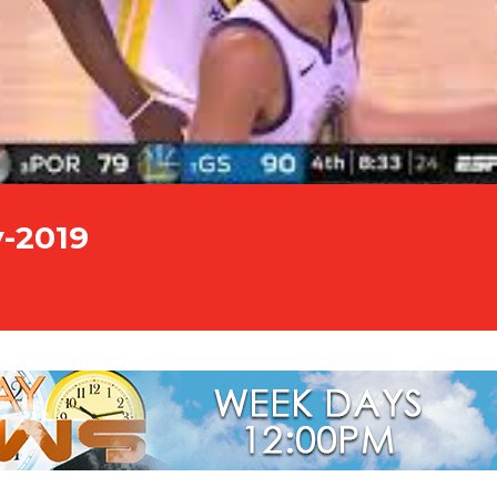
y-2019