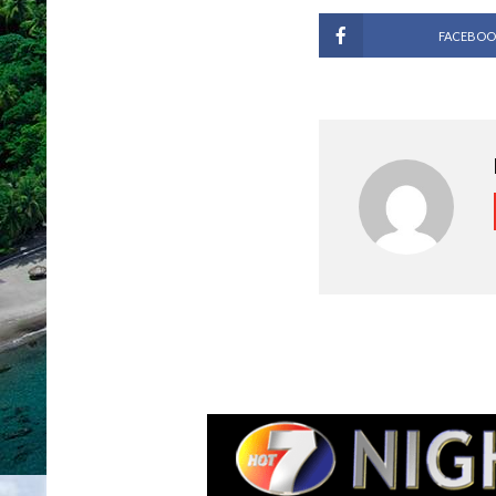
FACEBOO