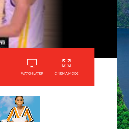
WATCH LATER
CINEMA MODE