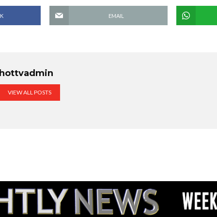
K
EMAIL
hottvadmin
VIEW ALL POSTS