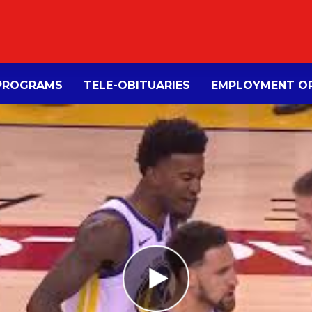
PROGRAMS
TELE-OBITUARIES
EMPLOYMENT OP