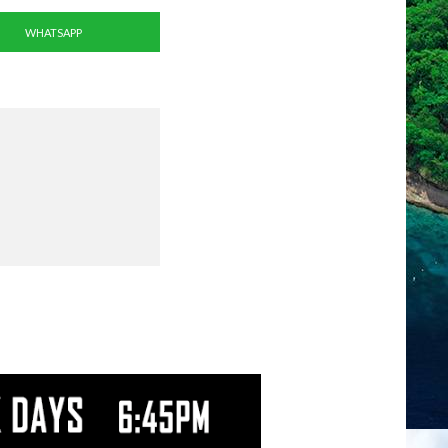
WHATSAPP