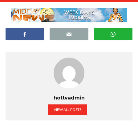
hottvadmin
VIEW ALL POSTS