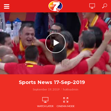
Sports News 17-Sep-2019
September 19, 2019
hottvadmin
WATCH LATER
CINEMA MODE