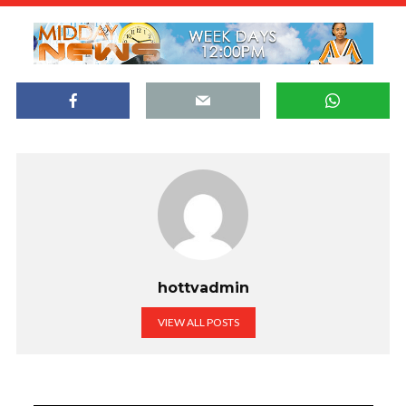
hottvadmin
VIEW ALL POSTS