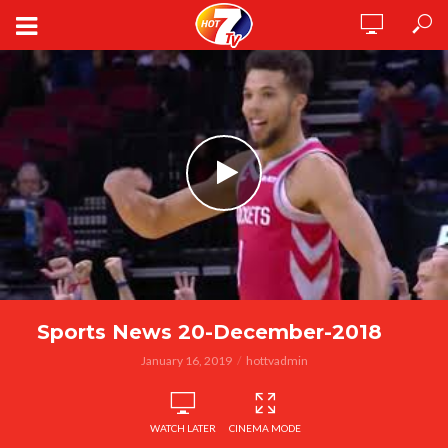
Sports News 20-December-2018
January 16, 2019
hottvadmin
WATCH LATER
CINEMA MODE