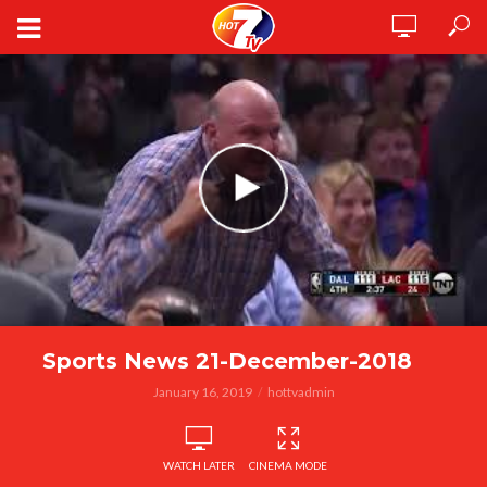
Sports News 21-December-2018
January 16, 2019
hottvadmin
WATCH LATER
CINEMA MODE