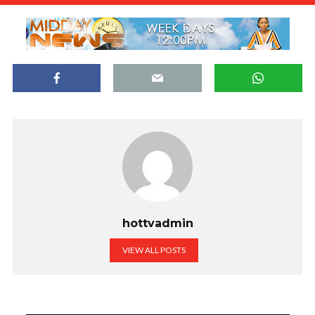
hottvadmin
VIEW ALL POSTS