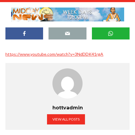
https://www.youtube.com/watch?v=3NdDDK41rgA
hottvadmin
VIEW ALL POSTS