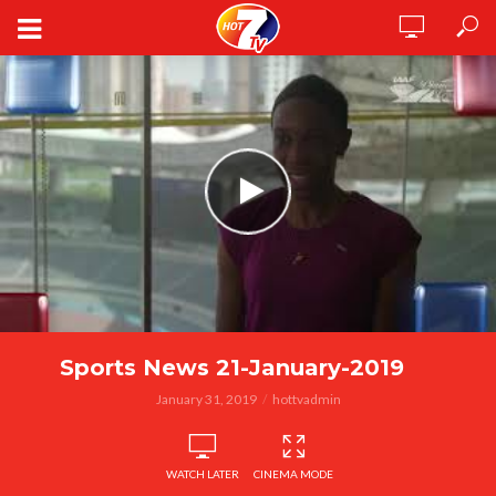
Sports News 21-January-2019
January 31, 2019
hottvadmin
WATCH LATER
CINEMA MODE