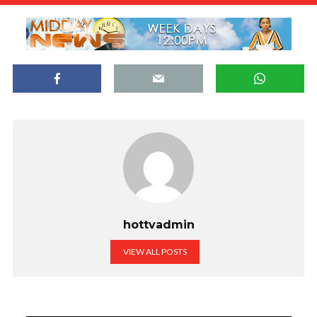
hottvadmin
VIEW ALL POSTS