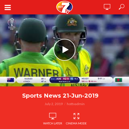
Sports News 21-Jun-2019
July 2, 2019
hottvadmin
WATCH LATER
CINEMA MODE