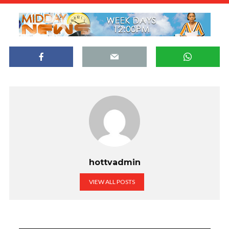
hottvadmin
VIEW ALL POSTS