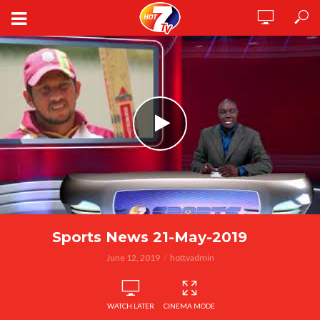
Sports News 21-May-2019
June 12, 2019
hottvadmin
WATCH LATER
CINEMA MODE