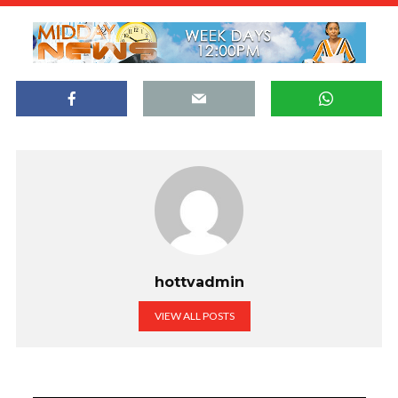
hottvadmin
VIEW ALL POSTS