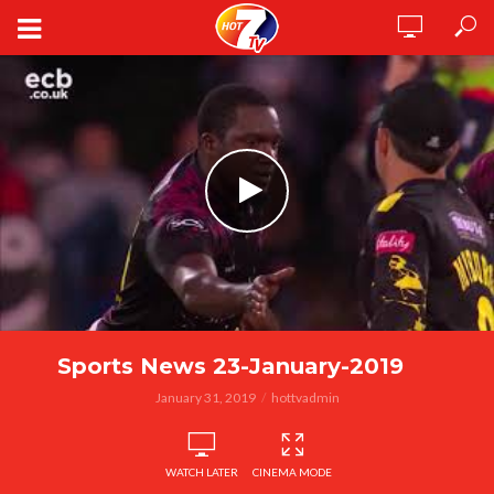
Sports News 23-January-2019
January 31, 2019
hottvadmin
WATCH LATER
CINEMA MODE