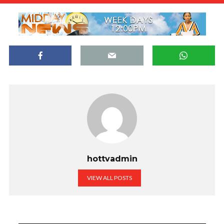
hottvadmin
VIEW ALL POSTS