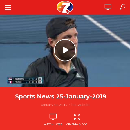
Sports News 25-January-2019
January 31, 2019
hottvadmin
WATCH LATER
CINEMA MODE