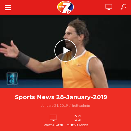
Sports News 28-January-2019
January 31, 2019
hottvadmin
WATCH LATER
CINEMA MODE