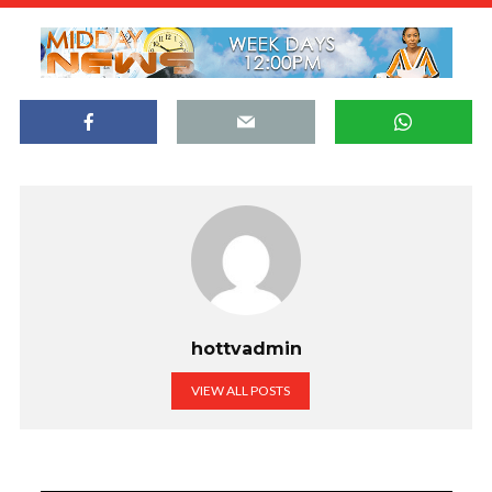
hottvadmin
VIEW ALL POSTS