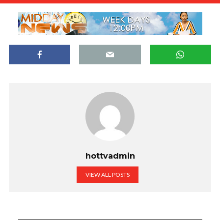
hottvadmin
VIEW ALL POSTS