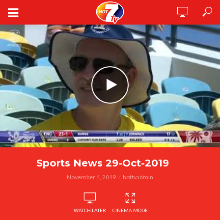
Sports News 29-Oct-2019
November 4, 2019
hottvadmin
WATCH LATER
CINEMA MODE