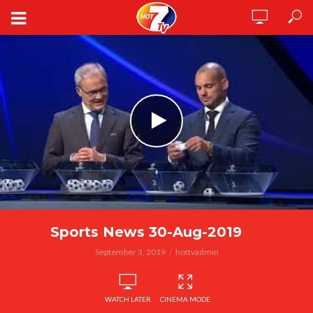
Sports News 30-Aug-2019
September 3, 2019
hottvadmin
WATCH LATER
CINEMA MODE