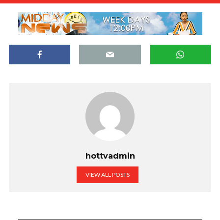
hottvadmin
VIEW ALL POSTS