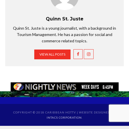
Quinn St. Juste
Quinn St. Juste is a young journalist, with a background in
Tourism Management. He has a passion for social and
commerce related topics.
VIEW ALL POSTS
COPYRIGHT © 2018 CARIBBEAN HOTTV | WEBSITE DESIGNED BY
INTACS CORPORATION
.