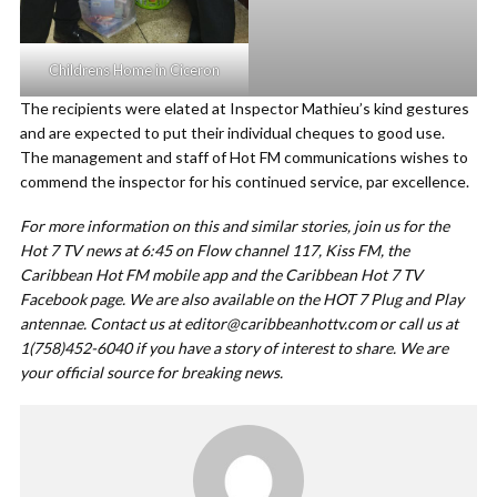
Childrens Home in Ciceron
The recipients were elated at Inspector Mathieu’s kind gestures
and are expected to put their individual cheques to good use.
The management and staff of Hot FM communications wishes to
commend the inspector for his continued service, par excellence.
For more information on this and similar stories, join us for the
Hot 7 TV news at 6:45 on Flow channel 117, Kiss FM, the
Caribbean Hot FM mobile app and the Caribbean Hot 7 TV
Facebook page. We are also available on the HOT 7 Plug and Play
antennae. Contact us at
editor@caribbeanhottv.com
or call us at
1(758)452-6040 if you have a story of interest to share. We are
your official source for breaking news.