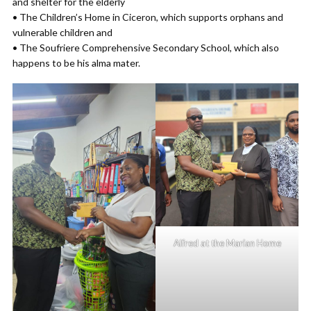
and shelter for the elderly
• The Children’s Home in Ciceron, which supports orphans and
vulnerable children and
• The Soufriere Comprehensive Secondary School, which also
happens to be his alma mater.
Alfred at the Marian Home