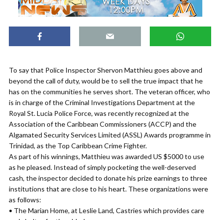
To say that Police Inspector Shervon Matthieu goes above and
beyond the call of duty, would be to sell the true impact that he
has on the communities he serves short. The veteran officer, who
is in charge of the Criminal Investigations Department at the
Royal St. Lucia Police Force, was recently recognized at the
Association of the Caribbean Commissioners (ACCP) and the
Algamated Security Services Limited (ASSL) Awards programme in
Trinidad, as the Top Caribbean Crime Fighter.
As part of his winnings, Matthieu was awarded US $5000 to use
as he pleased. Instead of simply pocketing the well-deserved
cash, the inspector decided to donate his prize earnings to three
institutions that are close to his heart. These organizations were
as follows:
• The Marian Home, at Leslie Land, Castries which provides care