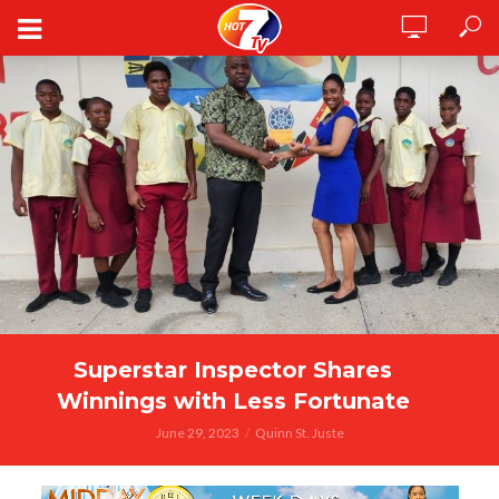
Superstar Inspector Shares
Winnings with Less Fortunate
June 29, 2023
Quinn St. Juste