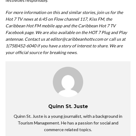
festivities responsibly.
For more information on this and similar stories, join us for the
Hot 7 TV news at 6:45 on Flow channel 117, Kiss FM, the
Caribbean Hot FM mobile app and the Caribbean Hot 7 TV
Facebook page. We are also available on the HOT 7 Plug and Play
antennae. Contact us at
editor@caribbeanhottv.com
or call us at
1(758)452-6040 if you have a story of interest to share. We are
your official source for breaking news.
Quinn St. Juste
Quinn St. Juste is a young journalist, with a background in
Tourism Management. He has a passion for social and
commerce related topics.