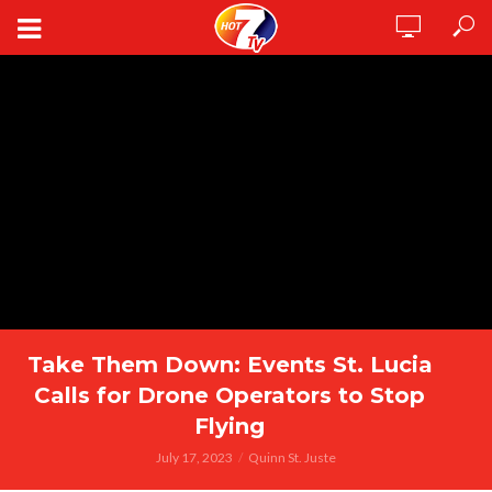
Take Them Down: Events St. Lucia
Calls for Drone Operators to Stop
Flying
July 17, 2023
Quinn St. Juste