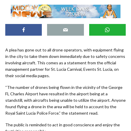
A plea has gone out to all drone operators, with equipment flying
in the city to take them down immediately due to safety concerns
involving aircraft. This comes as a statement from the official
management partner for St. Lucia Carnival, Events St. Lucia, on
their social media pages.
“The number of drones being flown in the vicinity of the George
FL Charles Airport have resulted in the airport being at a
standstill, with aircrafts being unable to utilize the airport. Anyone
found flying a drone in the area will be held to account by the
Royal Saint Lucia Police Force.” the statement read.
The public is reminded to act in good conscience and enjoy the