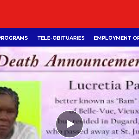
PROGRAMS
TELE-OBITUARIES
EMPLOYMENT OP