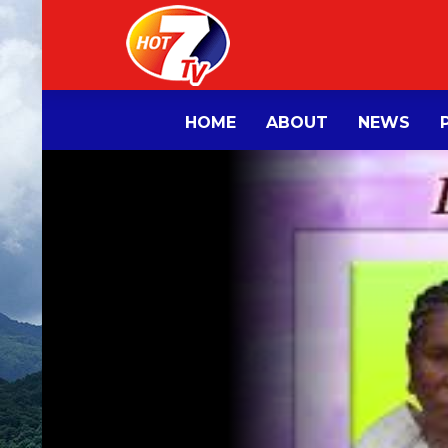
HOME
ABOUT
NEWS