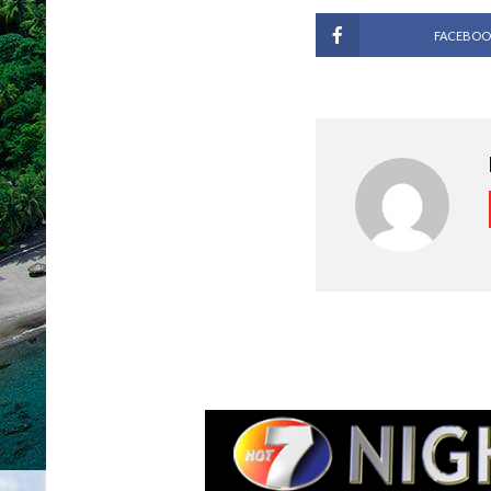
FACEBOO