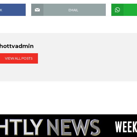
K
EMAIL
hottvadmin
VIEW ALL POSTS