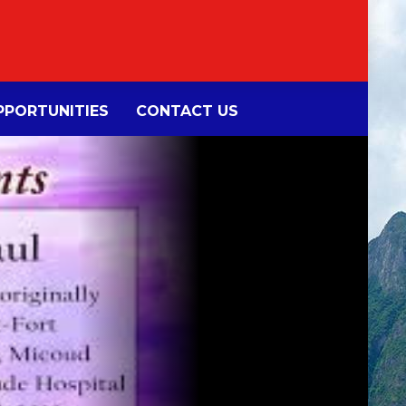
PORTUNITIES
CONTACT US