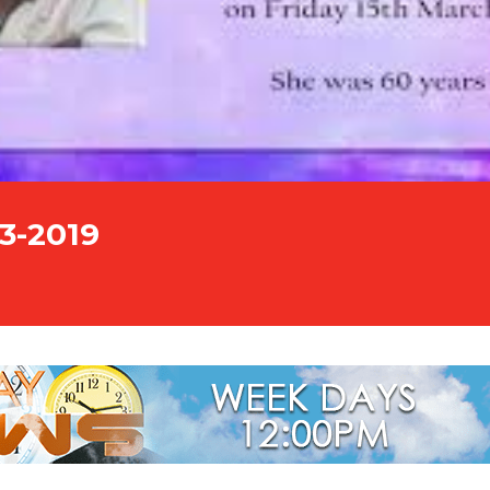
03-2019