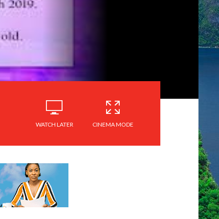
WATCH LATER
CINEMA MODE