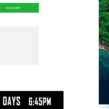
WHATSAPP