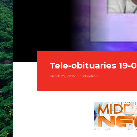
Tele-obituaries 19-
March 25, 2019
hottvadmin