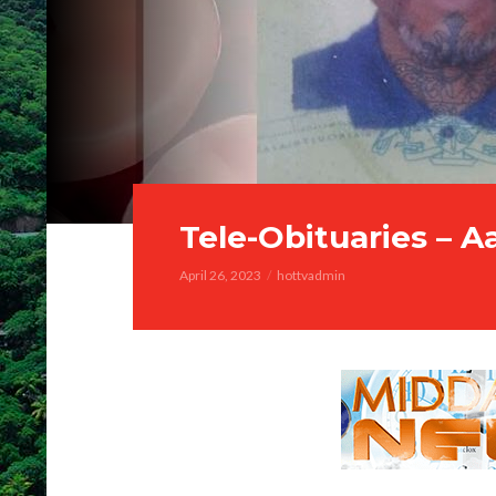
Tele-Obituaries – 
April 26, 2023
hottvadmin