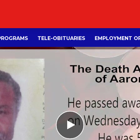
PROGRAMS
TELE-OBITUARIES
EMPLOYMENT OP