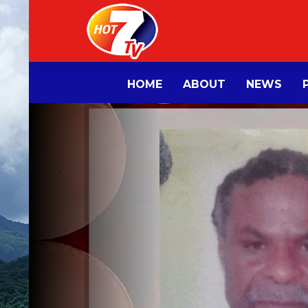
HOME
ABOUT
NEWS