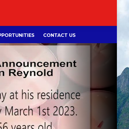
PORTUNITIES
CONTACT US