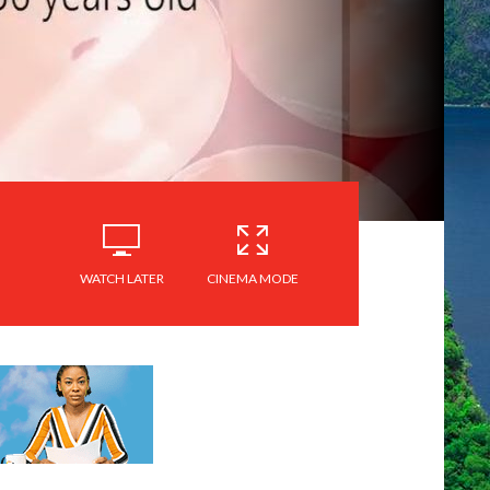
WATCH LATER
CINEMA MODE