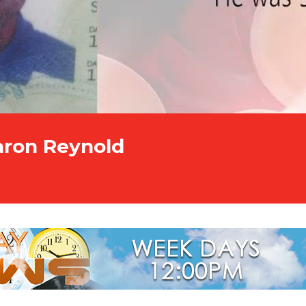
Aaron Reynold