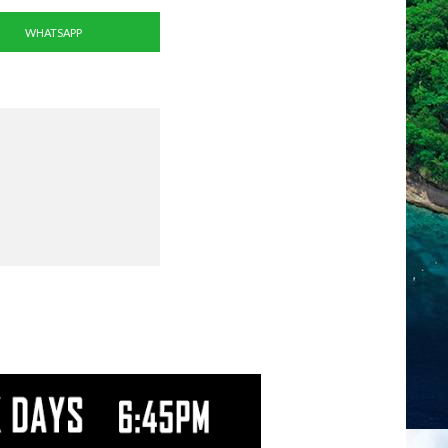
WHATSAPP