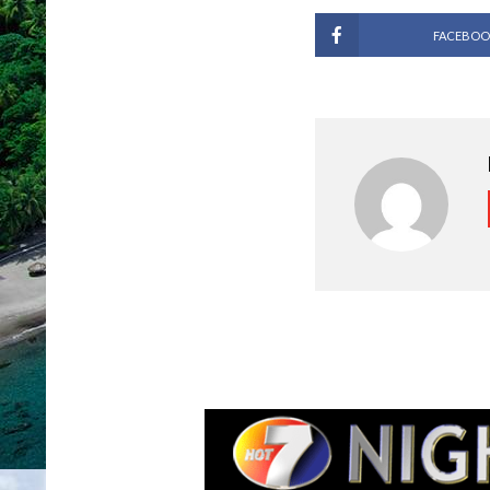
FACEBOO