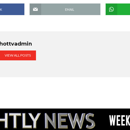
K
EMAIL
hottvadmin
VIEW ALL POSTS