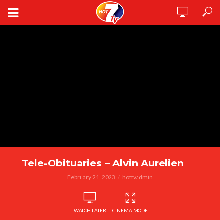
Tele-Obituaries – Alvin Aurelien
February 21, 2023
hottvadmin
WATCH LATER
CINEMA MODE