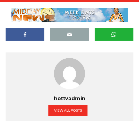
hottvadmin
VIEW ALL POSTS