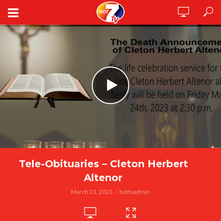
Tele-Obituaries – Cleton Herbert
Altenor
March 23, 2023
hottvadmin