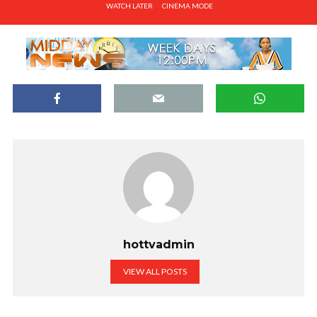
WATCH LATER
CINEMA MODE
hottvadmin
VIEW ALL POSTS