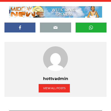
hottvadmin
VIEW ALL POSTS