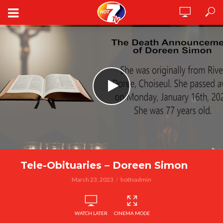
Tele-Obituaries – Doreen Simon
March 23, 2023
hottvadmin
WATCH LATER
CINEMA MODE