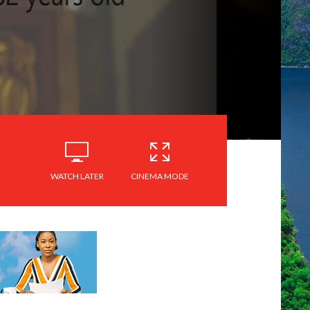
WATCH LATER
CINEMA MODE