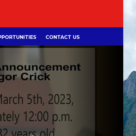
PORTUNITIES
CONTACT US