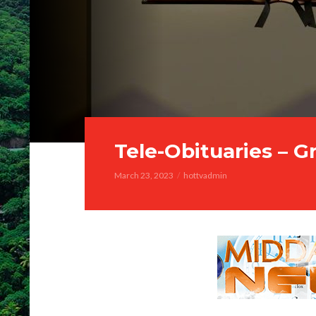
Tele-Obituaries – G
March 23, 2023
hottvadmin