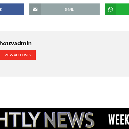
K
EMAIL
hottvadmin
VIEW ALL POSTS