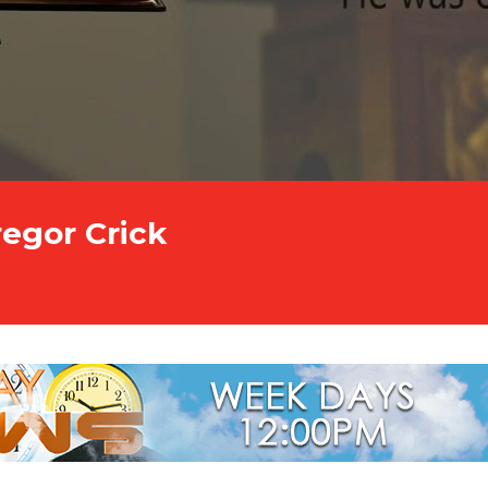
regor Crick