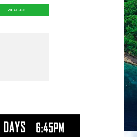
WHATSAPP