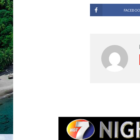
FACEBOO