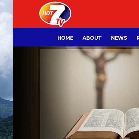
HOME
ABOUT
NEWS