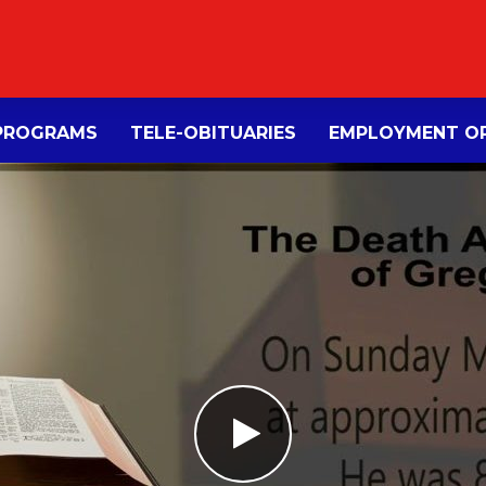
PROGRAMS
TELE-OBITUARIES
EMPLOYMENT OP