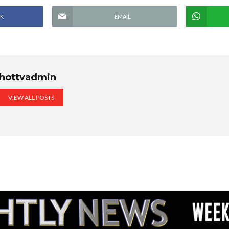
K
EMAIL
hottvadmin
VIEW ALL POSTS