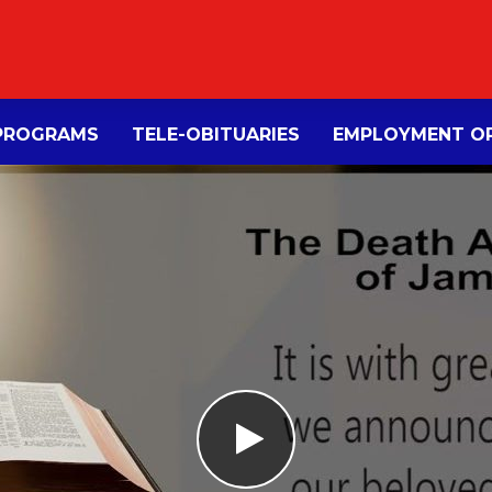
PROGRAMS
TELE-OBITUARIES
EMPLOYMENT OP