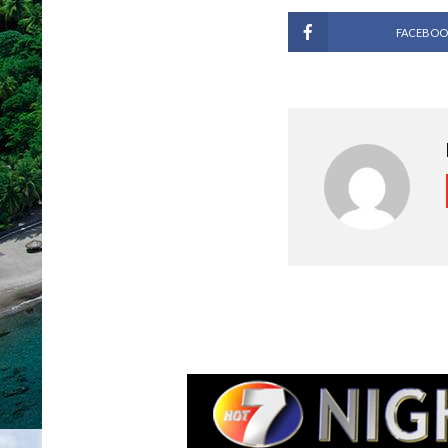
FACEBOO