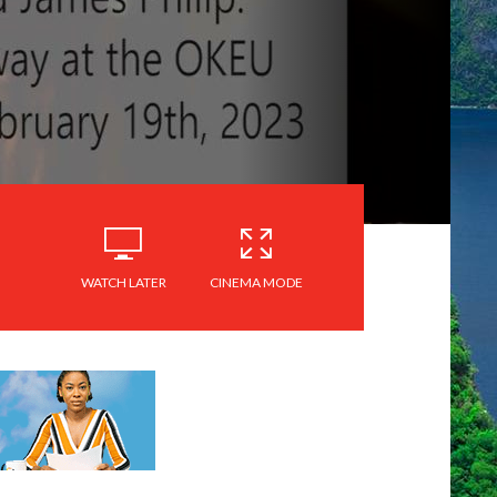
WATCH LATER
CINEMA MODE