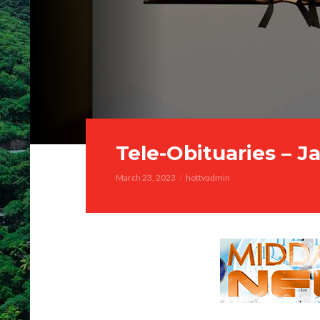
Tele-Obituaries – J
March 23, 2023
hottvadmin