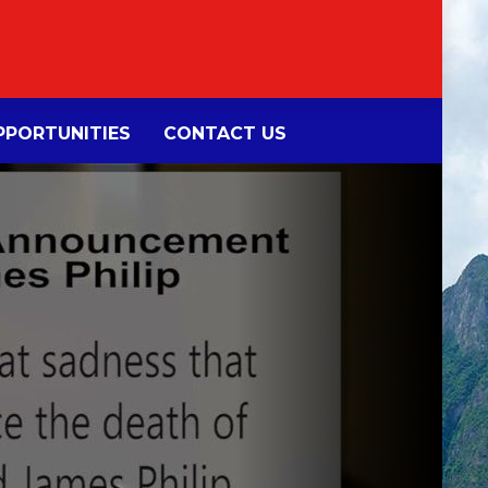
PORTUNITIES
CONTACT US