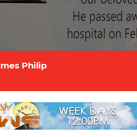
ames Philip