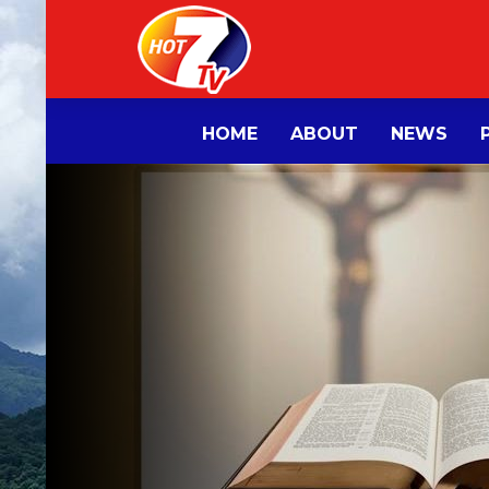
HOME
ABOUT
NEWS