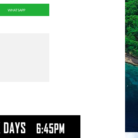
WHATSAPP