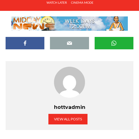
WATCH LATER
CINEMA MODE
hottvadmin
VIEW ALL POSTS