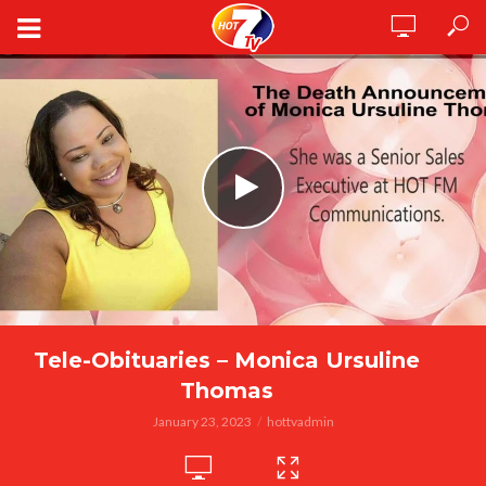
Tele-Obituaries – Monica Ursuline
Thomas
January 23, 2023
hottvadmin