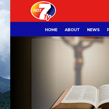
HOME
ABOUT
NEWS