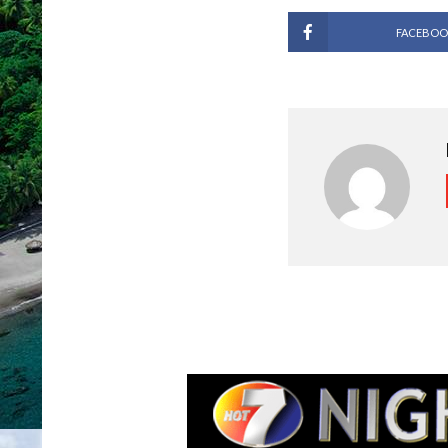
FACEBOO