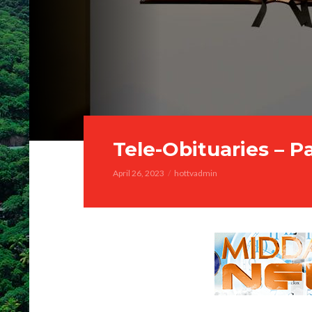
Tele-Obituaries – P
April 26, 2023
hottvadmin