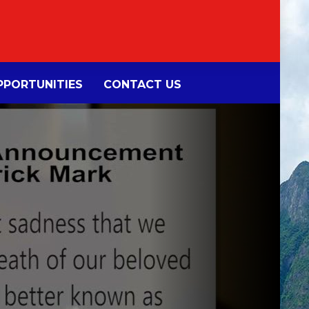
PORTUNITIES
CONTACT US