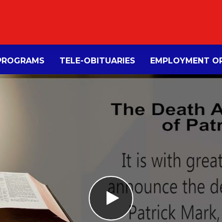
PROGRAMS
TELE-OBITUARIES
EMPLOYMENT OP