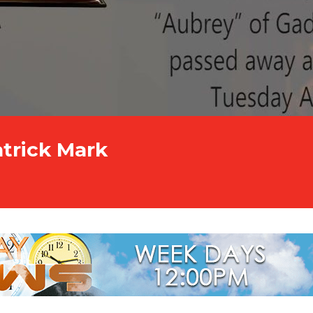
atrick Mark