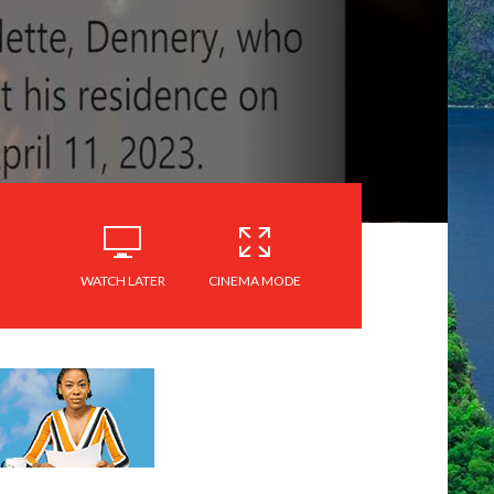
WATCH LATER
CINEMA MODE