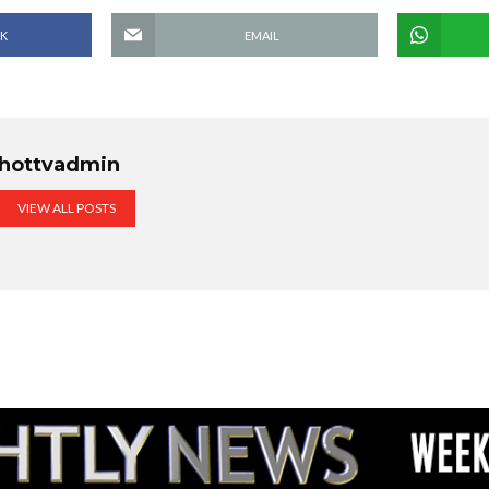
K
EMAIL
hottvadmin
VIEW ALL POSTS