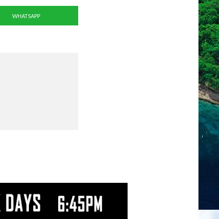
WHATSAPP