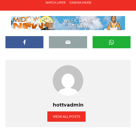
WATCH LATER
CINEMA MODE
hottvadmin
VIEW ALL POSTS