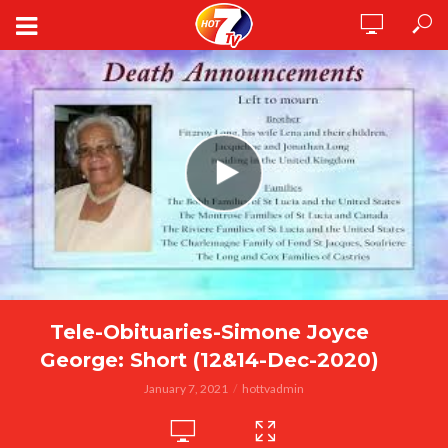
Tele-Obituaries-Simone Joyce
George: Short (12&14-Dec-2020)
January 7, 2021
hottvadmin