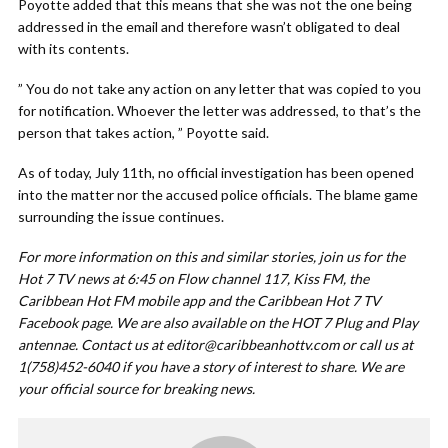
Poyotte added that this means that she was not the one being
addressed in the email and therefore wasn’t obligated to deal
with its contents.
” You do not take any action on any letter that was copied to you
for notification. Whoever the letter was addressed, to that’s the
person that takes action, ” Poyotte said.
As of today, July 11th, no official investigation has been opened
into the matter nor the accused police officials. The blame game
surrounding the issue continues.
For more information on this and similar stories, join us for the
Hot 7 TV news at 6:45 on Flow channel 117, Kiss FM, the
Caribbean Hot FM mobile app and the Caribbean Hot 7 TV
Facebook page. We are also available on the HOT 7 Plug and Play
antennae. Contact us at
editor@caribbeanhottv.com
or call us at
1(758)452-6040 if you have a story of interest to share. We are
your official source for breaking news.