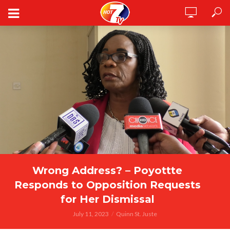
Wrong Address? – Poyottte
Responds to Opposition Requests
for Her Dismissal
July 11, 2023
Quinn St. Juste