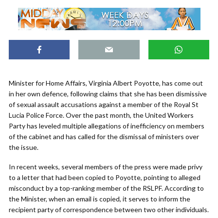
Minister for Home Affairs, Virginia Albert Poyotte, has come out
in her own defence, following claims that she has been dismissive
of sexual assault accusations against a member of the Royal St
Lucia Police Force. Over the past month, the United Workers
Party has leveled multiple allegations of inefficiency on members
of the cabinet and has called for the dismissal of ministers over
the issue.
In recent weeks, several members of the press were made privy
to a letter that had been copied to Poyotte, pointing to alleged
misconduct by a top-ranking member of the RSLPF. According to
the Minister, when an email is copied, it serves to inform the
recipient party of correspondence between two other individuals.