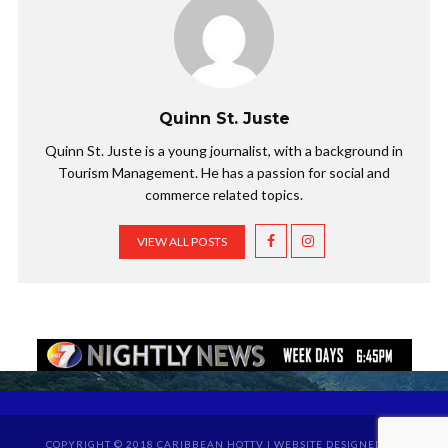
Quinn St. Juste
Quinn St. Juste is a young journalist, with a background in
Tourism Management. He has a passion for social and
commerce related topics.
VIEW ALL POSTS
COPYRIGHT © 2018 CARIBBEAN HOTTV | WEBSITE DESIGNED BY